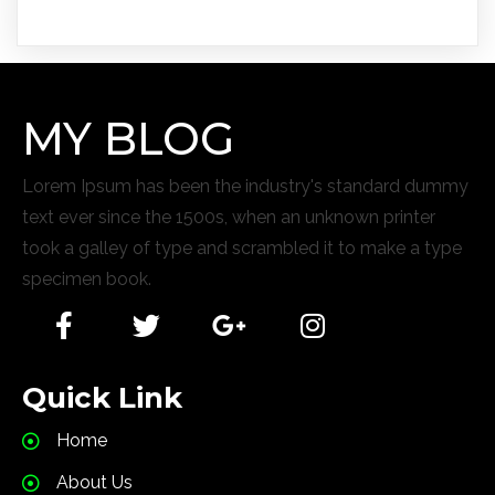
MY BLOG
Lorem Ipsum has been the industry's standard dummy
text ever since the 1500s, when an unknown printer
took a galley of type and scrambled it to make a type
specimen book.
Quick Link
Home
About Us