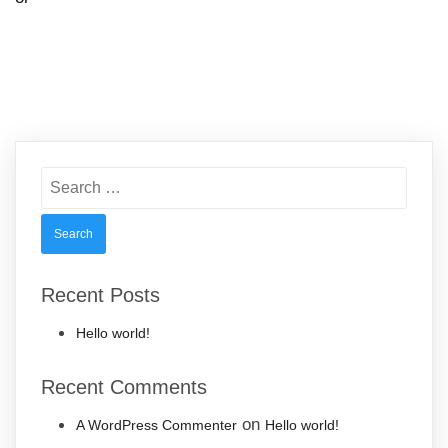
Search
for:
Recent Posts
Hello world!
Recent Comments
on
A WordPress Commenter
Hello world!