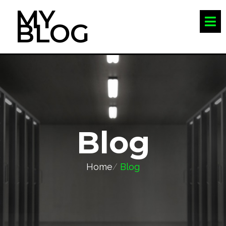
MY
BLOG
Blog
Home
/
Blog