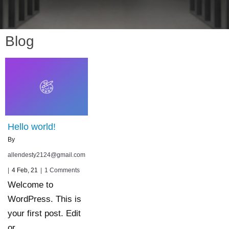
Blog
Hello world!
By
allendesty2124@gmail.com
|
4
Feb, 21
|
1 Comments
Welcome to
WordPress. This is
your first post. Edit
or